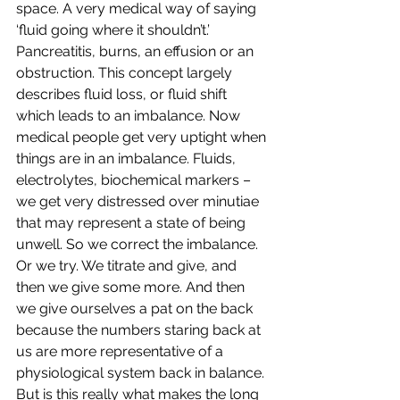
space. A very medical way of saying 
‘fluid going where it shouldn’t.’ 
Pancreatitis, burns, an effusion or an 
obstruction. This concept largely 
describes fluid loss, or fluid shift 
which leads to an imbalance. Now 
medical people get very uptight when 
things are in an imbalance. Fluids, 
electrolytes, biochemical markers – 
we get very distressed over minutiae 
that may represent a state of being 
unwell. So we correct the imbalance. 
Or we try. We titrate and give, and 
then we give some more. And then 
we give ourselves a pat on the back 
because the numbers staring back at 
us are more representative of a 
physiological system back in balance. 
But is this really what makes the long 