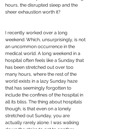
hours, the disrupted sleep and the 
sheer exhaustion worth it? 
I recently worked over a long 
weekend. Which, unsurprisingly, is not 
an uncommon occurrence in the 
medical world. A long weekend in a 
hospital often feels like a Sunday that 
has been stretched out over too 
many hours, where the rest of the 
world exists in a lazy Sunday haze 
that has seemingly forgotten to 
include the confines of the hospital in 
all its bliss. The thing about hospitals 
though, is that even on a lonely 
stretched out Sunday, you are 
actually rarely alone. I was walking 