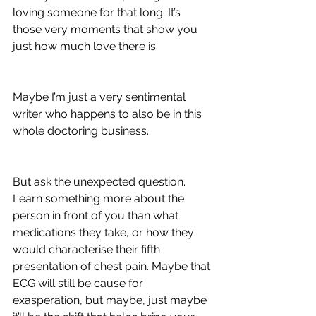
loving someone for that long. It’s 
those very moments that show you 
just how much love there is. 
Maybe I’m just a very sentimental 
writer who happens to also be in this 
whole doctoring business. 
But ask the unexpected question. 
Learn something more about the 
person in front of you than what 
medications they take, or how they 
would characterise their fifth 
presentation of chest pain. Maybe that 
ECG will still be cause for 
exasperation, but maybe, just maybe 