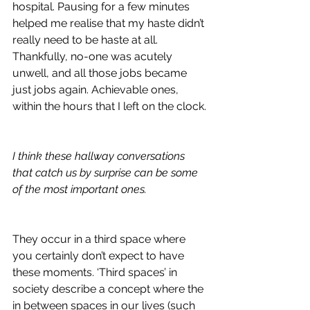
hospital. Pausing for a few minutes 
helped me realise that my haste didn’t 
really need to be haste at all. 
Thankfully, no-one was acutely 
unwell, and all those jobs became 
just jobs again. Achievable ones, 
within the hours that I left on the clock. 
I think these hallway conversations 
that catch us by surprise can be some 
of the most important ones.
They occur in a third space where 
you certainly don’t expect to have 
these moments. ‘Third spaces’ in 
society describe a concept where the 
in between spaces in our lives (such 