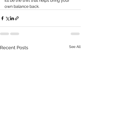
it’ll be the shift that helps bring your 
own balance back. 
See All
Recent Posts