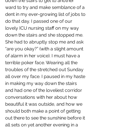
down the stairs to get to another 
ward to try and make semblance of a 
dent in my ever-growing list of jobs to 
do that day. I passed one of our 
lovely ICU nursing staff on my way 
down the stairs and she stopped me. 
She had to abruptly stop me and ask 
“are you okay?” (with a slight amount 
of alarm in her voice). I must have a 
terrible poker face. Wearing all the 
troubles of the stretched out Sunday 
all over my face. I paused in my haste 
in making my way down the stairs 
and had one of the loveliest corridor 
conversations with her about how 
beautiful it was outside, and how we 
should both make a point of getting 
out there to see the sunshine before it 
all sets on yet another evening in a 