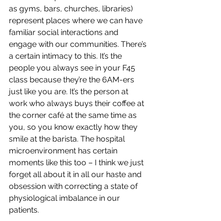
as gyms, bars, churches, libraries) 
represent places where we can have 
familiar social interactions and 
engage with our communities. There’s 
a certain intimacy to this. It’s the 
people you always see in your F45 
class because they’re the 6AM-ers 
just like you are. It’s the person at 
work who always buys their coffee at 
the corner café at the same time as 
you, so you know exactly how they 
smile at the barista. The hospital 
microenvironment has certain 
moments like this too – I think we just 
forget all about it in all our haste and 
obsession with correcting a state of 
physiological imbalance in our 
patients. 