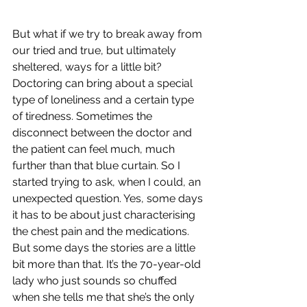
But what if we try to break away from 
our tried and true, but ultimately 
sheltered, ways for a little bit? 
Doctoring can bring about a special 
type of loneliness and a certain type 
of tiredness. Sometimes the 
disconnect between the doctor and 
the patient can feel much, much 
further than that blue curtain. So I 
started trying to ask, when I could, an 
unexpected question. Yes, some days 
it has to be about just characterising 
the chest pain and the medications. 
But some days the stories are a little 
bit more than that. It’s the 70-year-old 
lady who just sounds so chuffed 
when she tells me that she’s the only 