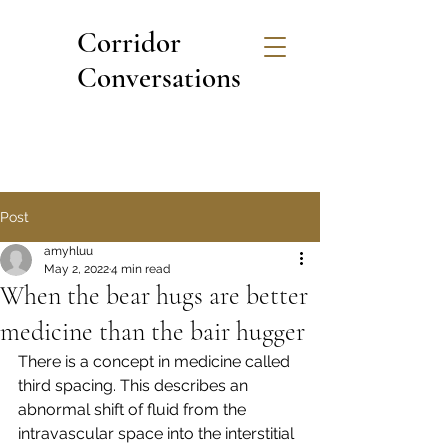
Corridor
Conversations
Post
amyhluu
May 2, 2022
4 min read
When the bear hugs are better
medicine than the bair hugger
There is a concept in medicine called 
third spacing. This describes an 
abnormal shift of fluid from the 
intravascular space into the interstitial 