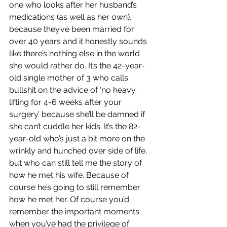
one who looks after her husband’s 
medications (as well as her own), 
because they’ve been married for 
over 40 years and it honestly sounds 
like there’s nothing else in the world 
she would rather do. It’s the 42-year-
old single mother of 3 who calls 
bullshit on the advice of ‘no heavy 
lifting for 4-6 weeks after your 
surgery’ because she’ll be damned if 
she can’t cuddle her kids. It’s the 82-
year-old who’s just a bit more on the 
wrinkly and hunched over side of life, 
but who can still tell me the story of 
how he met his wife. Because of 
course he’s going to still remember 
how he met her. Of course you’d 
remember the important moments 
when you’ve had the privilege of 